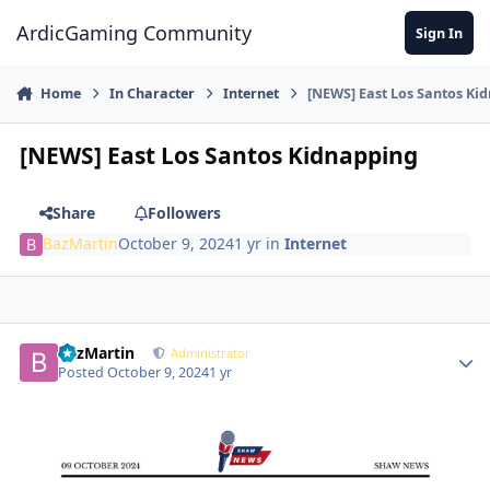
Jump to content
ArdicGaming Community
Sign In
Home
In Character
Internet
[NEWS] East Los Santos Ki
[NEWS] East Los Santos Kidnapping
Share
Followers
BazMartin
October 9, 2024
1 yr
in
Internet
BazMartin
Administrator
Posted
October 9, 2024
1 yr