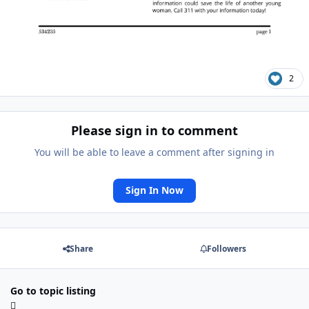
2
Please sign in to comment
You will be able to leave a comment after signing in
Sign In Now
Share
Followers
Go to topic listing