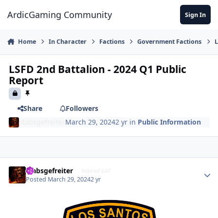
Jump to content
ArdicGaming Community
Sign In
Home
In Character
Factions
Government Factions
L
LSFD 2nd Battalion - 2024 Q1 Public
Report
Share
Followers
stabsgefreiter
March 29, 2024
2 yr
in
Public Information
stabsgefreiter
Retired GAT
Posted
March 29, 2024
2 yr