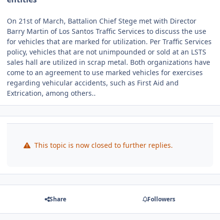
On 21st of March, Battalion Chief Stege met with Director
Barry Martin of Los Santos Traffic Services to discuss the use
for vehicles that are marked for utilization. Per Traffic Services
policy, vehicles that are not unimpounded or sold at an LSTS
sales hall are utilized in scrap metal. Both organizations have
come to an agreement to use marked vehicles for exercises
regarding vehicular accidents, such as First Aid and
Extrication, among others..
This topic is now closed to further replies.
Share
Followers