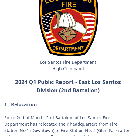
Los Santos Fire Department
High Command
2024 Q1 Public Report - East Los Santos
Division (2nd Battalion)
1 - Relocation
Since 2nd of March, 2nd Battalion of Los Santos Fire
Department has relocated their headquarters from Fire
Station No.1 (Downtown) to Fire Station No. 2 (Glen Park) after