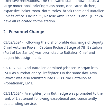
extensive renovations. The renovated station now boasts a
large motor pool, briefing/class room, dedicated kitchen,
expansive locker room, dormitories, break room and Battalion
Chief’s office. Engine 59, Rescue Ambulance 31 and Quint 24
have all relocated to the station.
2 - Personnel Change
03/02/2024 - Following the dishonorable discharge of Deputy
Chief Autumn Powell, Captain Richard Stege of 7th Battalion
(Port of Los Santos) was promoted to Battalion Chief and
began his assignment.
03/18/2024 - 2nd Battalion admitted Johnson Morgan into
LSFD as a Probationary Firefighter. On the same day, Arya
Sawyer was also admitted into LSFD’s 2nd Battalion as
Probationary EMT.
03/21/2024 - Firefighter John Ruthledge was promoted to the
rank of Lieutenant following exceptional and consistently
outstanding service.