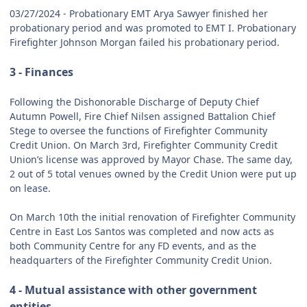
03/27/2024 - Probationary EMT Arya Sawyer finished her
probationary period and was promoted to EMT I. Probationary
Firefighter Johnson Morgan failed his probationary period.
3 - Finances
Following the Dishonorable Discharge of Deputy Chief
Autumn Powell, Fire Chief Nilsen assigned Battalion Chief
Stege to oversee the functions of Firefighter Community
Credit Union. On March 3rd, Firefighter Community Credit
Union’s license was approved by Mayor Chase. The same day,
2 out of 5 total venues owned by the Credit Union were put up
on lease.
On March 10th the initial renovation of Firefighter Community
Centre in East Los Santos was completed and now acts as
both Community Centre for any FD events, and as the
headquarters of the Firefighter Community Credit Union.
4 - Mutual assistance with other government
entities