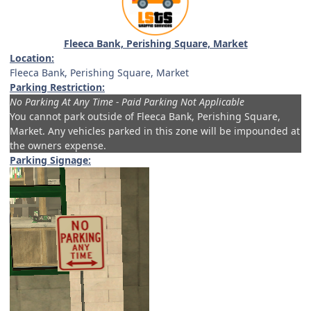
Fleeca Bank, Perishing Square, Market
Location:
Fleeca Bank, Perishing Square, Market
Parking Restriction:
No Parking At Any Time - Paid Parking Not Applicable
You cannot park outside of
Fleeca Bank, Perishing Square,
Market.
Any vehicles parked in this zone will be impounded at
the owners expense.
Parking Signage: