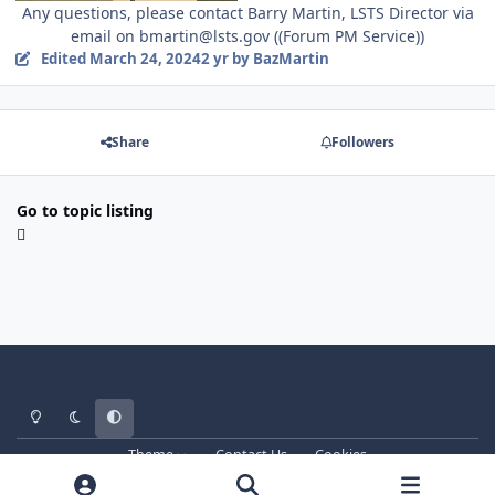
Any questions, please contact Barry Martin, LSTS Director via
email on bmartin@lsts.gov ((Forum PM Service))
Edited
March 24, 2024
2 yr
by BazMartin
Share
Followers
Go to topic listing
Light Mode
Dark Mode
System Preference
Theme
Contact Us
Cookies
Copyright © ArdicGaming Roleplay 2017-2026