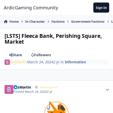
Jump to content
ArdicGaming Community
Sign In
Home
In Character
Factions
Government Factions
L
[LSTS] Fleeca Bank, Perishing Square,
Market
Share
Followers
BazMartin
March 24, 2024
2 yr
in
Information
BazMartin
Administrator
Posted
March 24, 2024
2 yr