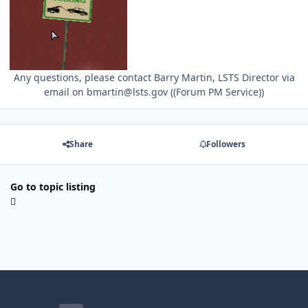
Any questions, please contact Barry Martin, LSTS Director via
email on bmartin@lsts.gov ((Forum PM Service))
Share
Followers
Go to topic listing