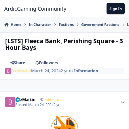
Jump to content
ArdicGaming Community
Sign In
Home
In Character
Factions
Government Factions
L
[LSTS] Fleeca Bank, Perishing Square - 3
Hour Bays
Share
Followers
BazMartin
March 24, 2024
2 yr
in
Information
BazMartin
Administrator
Posted
March 24, 2024
2 yr