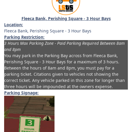
Fleeca Bank, Perishing Square - 3 Hour Bays
Location:
Fleeca Bank, Perishing Square - 3 Hour Bays
Parking Restriction:
3 Hours Max Parking Zone - Paid Parking Required Between 8am
and 8pm
You may park in the Parking Bay across from
Fleeca Bank,
Perishing Square - 3 Hour Bays
for a maximum of 3 hours.
Between the hours of 8am and 8pm, you must pay for a
parking ticket. Citations given to vehicles not showing the
correct ticket. Any vehicle parked in this zone for longer than
three hours will be impounded at the owners expense.
Parking Signage: