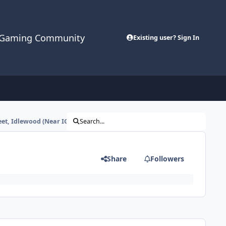
cGaming Community
Existing user? Sign In
eet, Idlewood (Near IGS)
Search...
Share
Followers