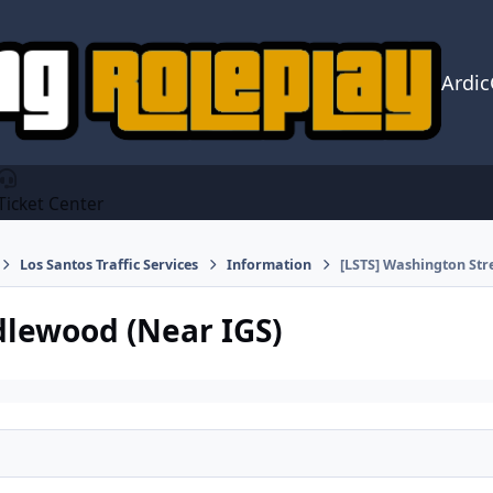
Ardi
Ticket Center
Los Santos Traffic Services
Information
[LSTS] Washington Str
Idlewood (Near IGS)