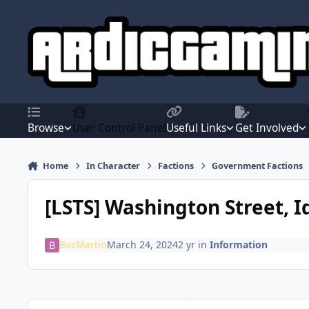
Jump to content
Browse
User Control Panel
Useful Links
Get Involved
Home
In Character
Factions
Government Factions
[LSTS] Washington Street, 
BazMartin
March 24, 2024
2 yr
in
Information