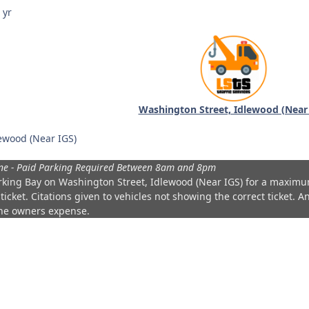
 yr
Washington Street, Idlewood (Near
ewood (Near IGS)
ne - Paid Parking Required Between 8am and 8pm
rking Bay on
Washington Street, Idlewood (Near IGS)
for a maximu
ticket. Citations given to vehicles not showing the correct ticket. 
the owners expense.