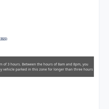
 IGS)
m of 3 hours. Between the hours of 8am and 8pm, you
Any vehicle parked in this zone for longer than three hours