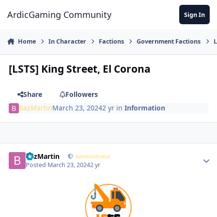
Jump to content
ArdicGaming Community
Sign In
Home
In Character
Factions
Government Factions
L
[LSTS] King Street, El Corona
Share
Followers
BazMartin
March 23, 2024
2 yr
in
Information
BazMartin
Administrator
Posted
March 23, 2024
2 yr