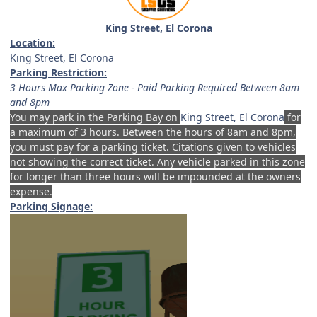
King Street, El Corona
Location:
King Street, El Corona
Parking Restriction:
3 Hours Max Parking Zone - Paid Parking Required Between 8am
and 8pm
You may park in the Parking Bay on
King Street, El Corona
for
a maximum of 3 hours. Between the hours of 8am and 8pm,
you must pay for a parking ticket. Citations given to vehicles
not showing the correct ticket. Any vehicle parked in this zone
for longer than three hours will be impounded at the owners
expense.
Parking Signage: