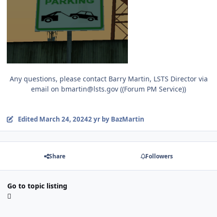
Any questions, please contact Barry Martin, LSTS Director via
email on bmartin@lsts.gov ((Forum PM Service))
Edited
March 24, 2024
2 yr
by BazMartin
Share
Followers
Go to topic listing