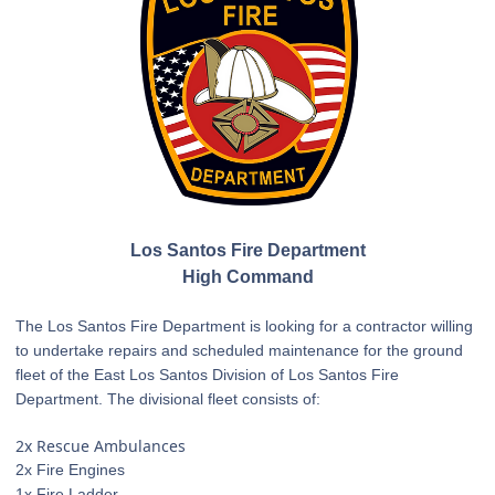
Los Santos Fire Department
High Command
The Los Santos Fire Department is looking for a contractor willing
to undertake repairs and scheduled maintenance for the ground
fleet of the East Los Santos Division of Los Santos Fire
Department. The divisional fleet consists of:
2x Rescue Ambulances
2x Fire Engines
1x Fire Ladder