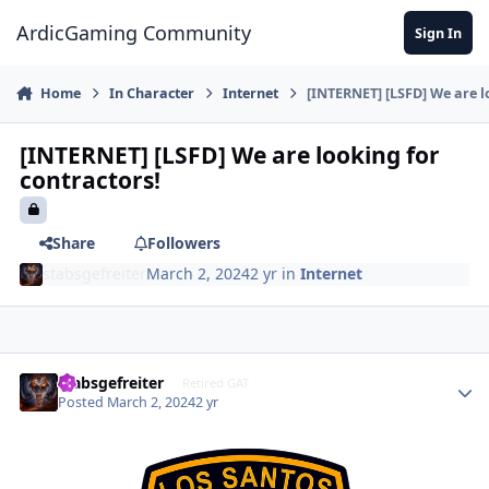
Jump to content
ArdicGaming Community
Sign In
Home
In Character
Internet
[INTERNET] [LSFD] We are l
[INTERNET] [LSFD] We are looking for
contractors!
Share
Followers
stabsgefreiter
March 2, 2024
2 yr
in
Internet
stabsgefreiter
Retired GAT
Posted
March 2, 2024
2 yr