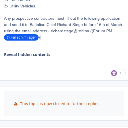
3x Utility Vehicles
Any prospective contractors must fill out the following application
and send it to Battalion Chief Richard Stege before 16th of March
using the email address - richardstege@lsfd.sa ((Forum PM
))
@Fallschirmjager
Reveal hidden contents
1
This topic is now closed to further replies.