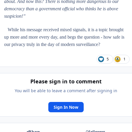
about. And now this? There is nothing more dangerous to our
democracy than a government official who thinks he is above
suspicion!”
While his message received mixed signals, it is a topic brought
up more and more every day, and begs the question - how safe is
our privacy truly in the day of modern surveillance?
5
1
Please sign in to comment
You will be able to leave a comment after signing in
Sign In Now
Share
Followers