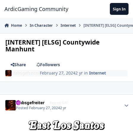
Jump to content
ArdicGaming Community
Sign In
Home
In Character
Internet
[INTERNET] [ELSG] County
[INTERNET] [ELSG] Countywide
Manhunt
Share
Followers
stabsgefreiter
February 27, 2024
2 yr
in
Internet
stabsgefreiter
Retired GAT
Posted
February 27, 2024
2 yr