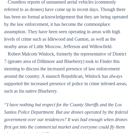
Countless reports of unmanned aerial vehicles (commonly
referred to as drones) have come up in recent days. Though there
has been no formal acknowledgement that they are being operated
by the law enforcement, it has become the commonplace
assumption. They have been seen operating in areas with high
levels of crime such as Idlewood and Ganton, as well as the
nearby areas of Little Moscow, Jefferson and Willowfield.
Robert Malcom Winlock, formerly the representative of District
7 (greater area of Dillimore and Blueberry) took to Finder this
morning to discuss the increased presence of law enforcement
around the country. A staunch Republican, Winlock has always
supported the increased presence of police in crime infested areas,
such as his native Blueberry.
“I have nothing but respect for the County Sheriffs and the Los
Santos Police Department. But use drones operated by the federal
government over our residences? It was bad enough when drones
first got into the commercial market and everyone could fly them