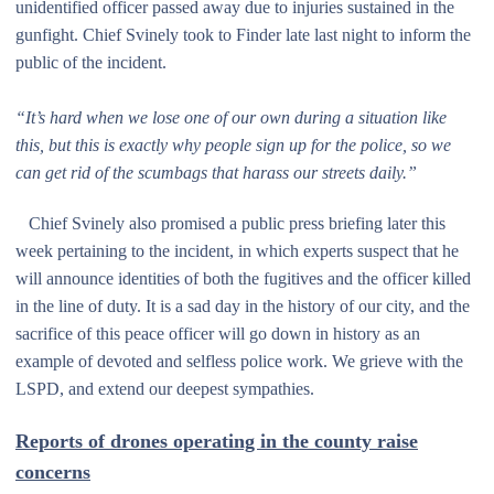
unidentified officer passed away due to injuries sustained in the
gunfight. Chief Svinely took to Finder late last night to inform the
public of the incident.
“It’s hard when we lose one of our own during a situation like
this, but this is exactly why people sign up for the police, so we
can get rid of the scumbags that harass our streets daily.”
Chief Svinely also promised a public press briefing later this
week pertaining to the incident, in which experts suspect that he
will announce identities of both the fugitives and the officer killed
in the line of duty. It is a sad day in the history of our city, and the
sacrifice of this peace officer will go down in history as an
example of devoted and selfless police work. We grieve with the
LSPD, and extend our deepest sympathies.
Reports of drones operating in the county raise
concerns