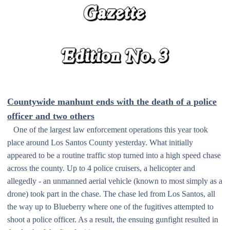
Countywide manhunt ends with the death of a police
officer and two others
One of the largest law enforcement operations this year took
place around Los Santos County yesterday. What initially
appeared to be a routine traffic stop turned into a high speed chase
across the county. Up to 4 police cruisers, a helicopter and
allegedly - an unmanned aerial vehicle (known to most simply as a
drone) took part in the chase. The chase led from Los Santos, all
the way up to Blueberry where one of the fugitives attempted to
shoot a police officer. As a result, the ensuing gunfight resulted in