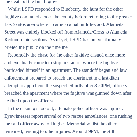
the death of the first fugitive.
Whilst LSFD responded to Blueberry, the hunt for the other
fugitive continued across the county before returning to the greater
Los Santos area where it came to a halt in Idlewood. Alameda
Street was entirely blocked off from Alameda/Cross to Alameda
Redondo intersections. As of yet, LSPD has not yet formally
briefed the public on the timeline.
Reportedly the chase for the other fugitive ensued once more
and eventually came to a stop in Ganton where the fugitive
barricaded himself in an apartment. The standoff began and law
enforcement prepared to breach the apartment in a last ditch
attempt to apprehend the suspect. Shortly after 8:20PM, officers
breached the apartment where the fugitive was gunned down after
he fired upon the officers.
In the ensuing shootout, a female police officer was injured.
Eyewitnesses report arrival of two rescue ambulances, one rushing
the said officer away to Hughes Memorial whilst the other
remained, tending to other injuries. Around 9PM, the still