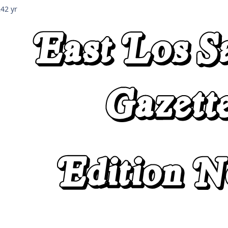
24
2 yr