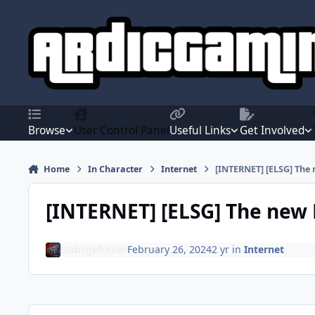
Jump to content
Browse
User Control Panel
Useful Links
Get Involved
Home
In Character
Internet
[INTERNET] [ELSG] The 
[INTERNET] [ELSG] The new 
stabsgefreiter
February 26, 2024
2 yr
in
Internet