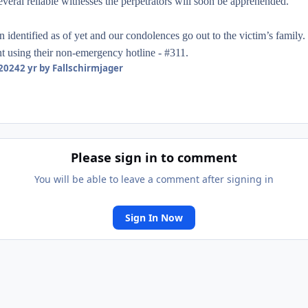
everal reliable witnesses the perpetrators will soon be apprehended.
identified as of yet and our condolences go out to the victim’s family. 
t using their non-emergency hotline - #311.
 2024
2 yr
by Fallschirmjager
Please sign in to comment
You will be able to leave a comment after signing in
Sign In Now