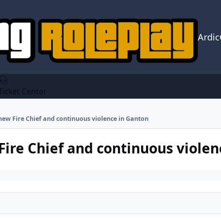
Ardi
Ticket Center
new Fire Chief and continuous violence in Ganton
Fire Chief and continuous violen