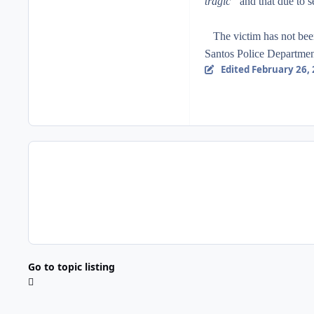
tragic”
and that due to s
The victim has not been 
Santos Police Departmen
Edited
February 26,
Go to topic listing