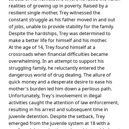
realities of growing up in poverty. Raised by a
resilient single mother, Trey witnessed the
constant struggle as his father moved in and out
of jobs, unable to provide stability for the family.
Despite the hardships, Trey was determined to
make a better life for himself and his mother.
At the age of 14, Trey found himself at a
crossroads when financial difficulties became
overwhelming. In an attempt to support his
struggling family, he reluctantly entered the
dangerous world of drug dealing. The allure of
quick money and a desperate desire to ease his
mother's burden led him down a perilous path.
Unfortunately, Trey's involvement in illegal
activities caught the attention of law enforcement,
resulting in his arrest and subsequent time in
juvenile detention. Despite the setback, Trey
emerged from the juvenile system at 18 with a