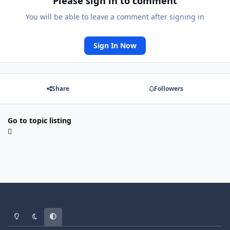
Please sign in to comment
You will be able to leave a comment after signing in
Sign In Now
Share
Followers
Go to topic listing
Light Mode
Dark Mode
System Preference