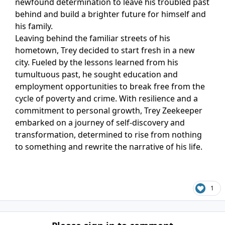
newfound determination to leave his troubled past
behind and build a brighter future for himself and
his family.
Leaving behind the familiar streets of his
hometown, Trey decided to start fresh in a new
city. Fueled by the lessons learned from his
tumultuous past, he sought education and
employment opportunities to break free from the
cycle of poverty and crime. With resilience and a
commitment to personal growth, Trey Zeekeeper
embarked on a journey of self-discovery and
transformation, determined to rise from nothing
to something and rewrite the narrative of his life.
1