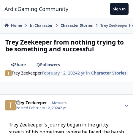
Jump to content
ArdicGaming Community
Sign In
Home
In Character
Character Stories
Trey Zeekeeper fr
Trey Zeekeeper from nothing trying to
be something and successful
Share
Followers
Trey Zeekeeper
February 12, 2024
2 yr
in
Character Stories
Trey Zeekeeper
Members
Posted
February 12, 2024
2 yr
Trey Zeekeeper's journey began in the gritty
streets of his hometown, where he faced the harsh