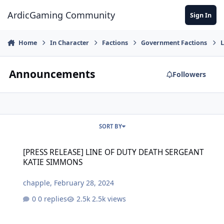
Jump to content
ArdicGaming Community
Sign In
Home
In Character
Factions
Government Factions
L
Announcements
Followers
SORT BY
[PRESS RELEASE] LINE OF DUTY DEATH SERGEANT KATIE SIMMONS
[PRESS RELEASE] LINE OF DUTY DEATH SERGEANT
KATIE SIMMONS
chapple
,
February 28, 2024
0 replies
2.5k views