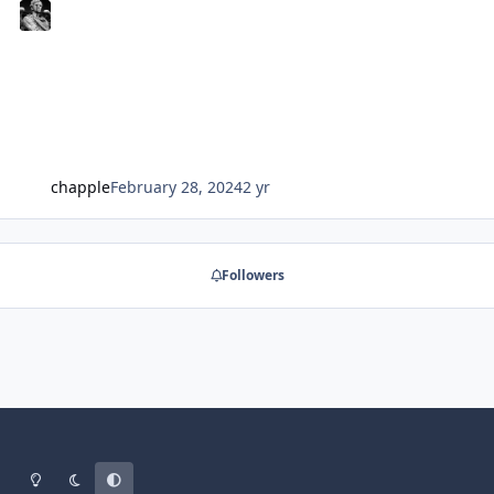
chapple
February 28, 2024
2 yr
Followers
Light Mode
Dark Mode
System Preference