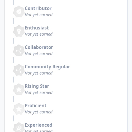
Contributor
Not yet earned
Enthusiast
Not yet earned
Collaborator
Not yet earned
Community Regular
Not yet earned
Rising Star
Not yet earned
Proficient
Not yet earned
Experienced
Not yet earned