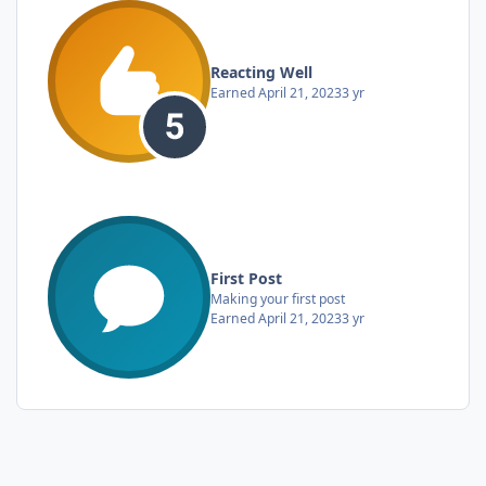
Reacting Well
Earned
April 21, 2023
3 yr
First Post
Making your first post
Earned
April 21, 2023
3 yr