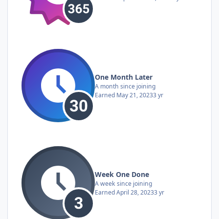
One Month Later
A month since joining
Earned
May 21, 2023
3 yr
Week One Done
A week since joining
Earned
April 28, 2023
3 yr