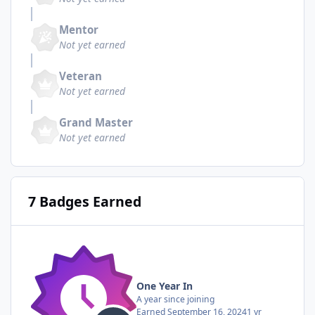
Mentor
Not yet earned
Veteran
Not yet earned
Grand Master
Not yet earned
7 Badges Earned
One Year In
A year since joining
Earned
September 16, 2024
1 yr