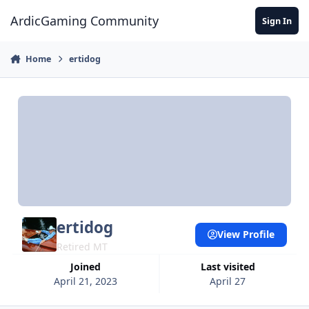
Jump to content
ArdicGaming Community
Sign In
Home
ertidog
ertidog
View Profile
Retired MT
Joined
Last visited
April 21, 2023
April 27