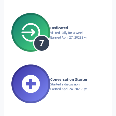
Dedicated
Visited daily for a week
Earned
April 27, 2023
3 yr
Conversation Starter
Started a discussion
Earned
April 24, 2023
3 yr