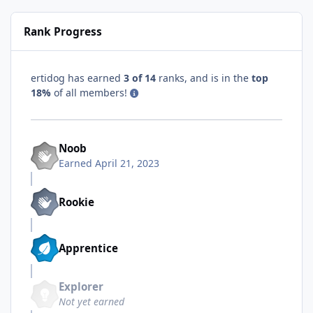
Rank Progress
ertidog has earned
3 of 14
ranks, and is in the
top
18%
of all members!
Noob
Earned
April 21, 2023
Rookie
Apprentice
Explorer
Not yet earned