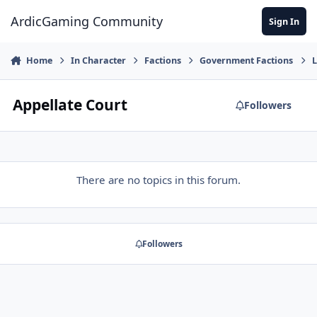
Jump to content
ArdicGaming Community
Sign In
Home
In Character
Factions
Government Factions
L
Appellate Court
Followers
There are no topics in this forum.
Followers